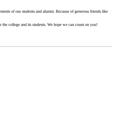
vements of our students and alumni. Because of generous friends like
or the college and its students. We hope we can count on you!