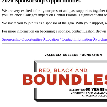
2026 Sponsorship Opportunities
We are very excited to bring our present and past supporters together 
you, Valencia College's impact on Central Florida is significant and b
We invite you to join us as a sponsor of the gala. With your support,
For more information on becoming a sponsor, contact Lashon Brown
Sponsorship Opportunities
Location / Contact Information
Purchas