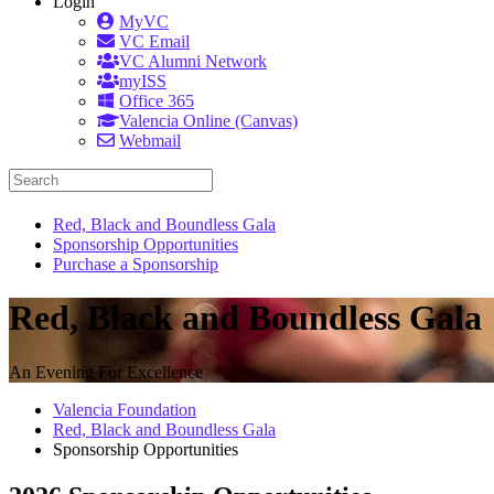
Login
MyVC
VC Email
VC Alumni Network
myISS
Office 365
Valencia Online (Canvas)
Webmail
Red, Black and Boundless Gala
Sponsorship Opportunities
Purchase a Sponsorship
Red, Black and Boundless Gala
An Evening For Excellence
Valencia Foundation
Red, Black and Boundless Gala
Sponsorship Opportunities