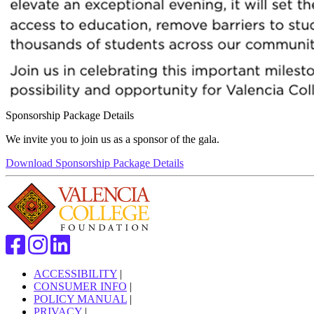
Sponsorship Package Details
We invite you to join us as a sponsor of the gala.
Download Sponsorship Package Details
ACCESSIBILITY
|
CONSUMER INFO
|
POLICY MANUAL
|
PRIVACY
|