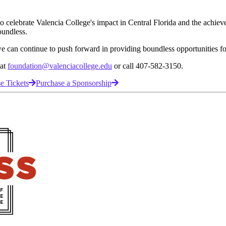
to celebrate Valencia College's impact in Central Florida and the achie
oundless.
 we can continue to push forward in providing boundless opportunities f
 at
foundation@valenciacollege.edu
or call 407-582-3150.
e Tickets
Purchase a Sponsorship