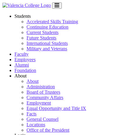
Students
Accelerated Skills Training
Continuing Education
Current Students
Future Students
International Students
Military and Veterans
Faculty
Employees
Alumni
Foundation
About
About
Administration
Board of Trustees
Community Affairs
Employment
Equal Opportunity and Title IX
Facts
General Counsel
Locations
Office of the President