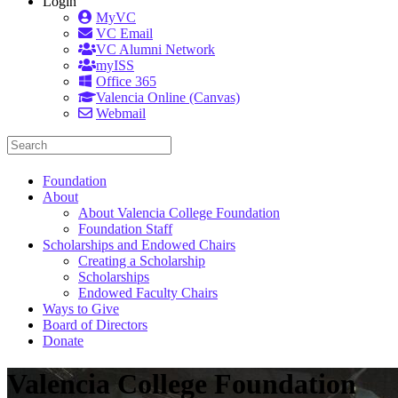
Login
MyVC
VC Email
VC Alumni Network
myISS
Office 365
Valencia Online (Canvas)
Webmail
Foundation
About
About Valencia College Foundation
Foundation Staff
Scholarships and Endowed Chairs
Creating a Scholarship
Scholarships
Endowed Faculty Chairs
Ways to Give
Board of Directors
Donate
Valencia College Foundation