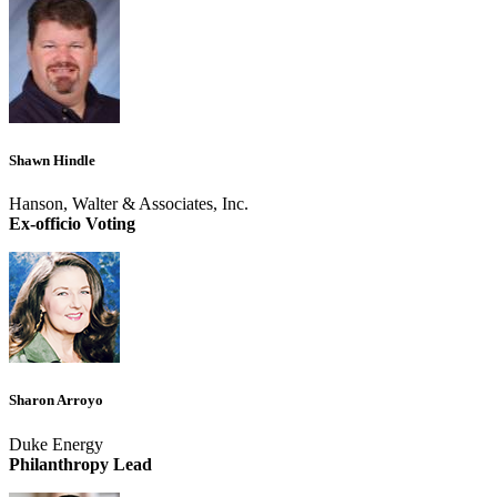
Shawn Hindle
Hanson, Walter & Associates, Inc.
Ex-officio Voting
Sharon Arroyo
Duke Energy
Philanthropy Lead