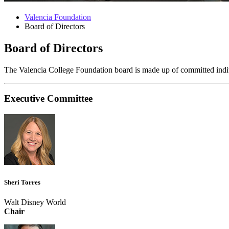
Valencia Foundation
Board of Directors
Board of Directors
The Valencia College Foundation board is made up of committed individ
Executive Committee
Sheri Torres
Walt Disney World
Chair