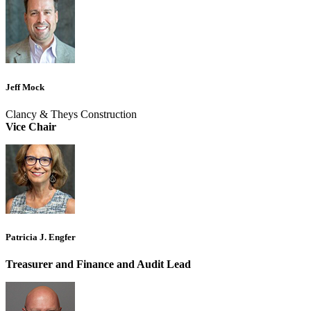
Jeff Mock
Clancy & Theys Construction
Vice Chair
Patricia J. Engfer
Treasurer and Finance and Audit Lead