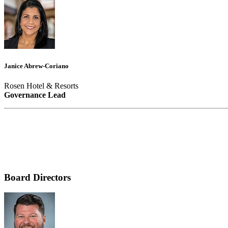
Janice Abrew-Coriano
Rosen Hotel & Resorts
Governance Lead
Board Directors