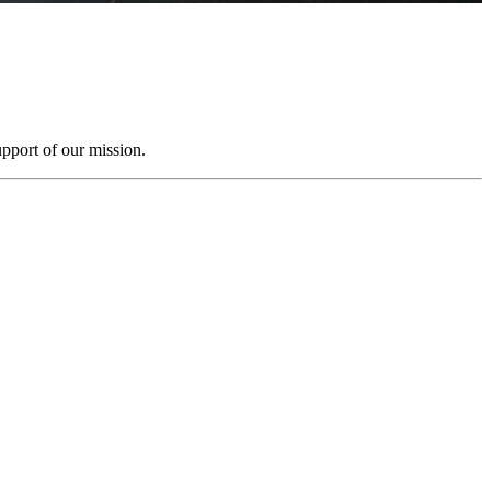
pport of our mission.