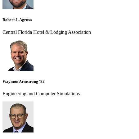
Robert J. Agrusa
Central Florida Hotel & Lodging Association
Waymon Armstrong '82
Engineering and Computer Simulations