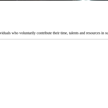
uals who voluntarily contribute their time, talents and resources in su