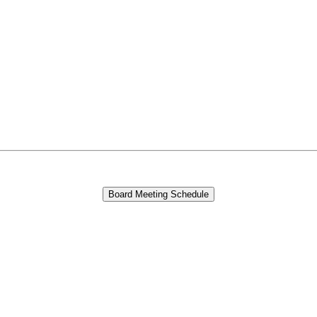
Board Meeting Schedule