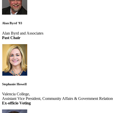
Alan Byrd '93
Alan Byrd and Associates
Past Chair
Stephanie Howell
Valencia College,
Assistant Vice President, Community Affairs & Government Relation
Ex-officio Voting