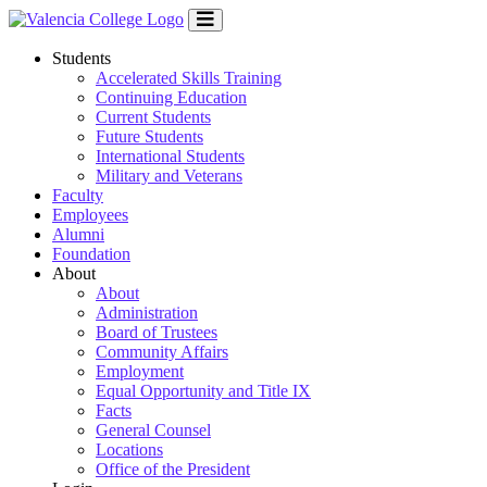
Students
Accelerated Skills Training
Continuing Education
Current Students
Future Students
International Students
Military and Veterans
Faculty
Employees
Alumni
Foundation
About
About
Administration
Board of Trustees
Community Affairs
Employment
Equal Opportunity and Title IX
Facts
General Counsel
Locations
Office of the President